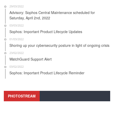
29/03/2022
Advisory: Sophos Central Maintenance scheduled for
Saturday, April 2nd, 2022
03/03/2022
Sophos: Important Product Lifecycle Updates
01/03/2022
Shoring up your cybersecurity posture in light of ongoing crisis
23/02/2022
WatchGuard Support Alert
03/02/2022
Sophos: Important Product Lifecycle Reminder
PHOTOSTREAM