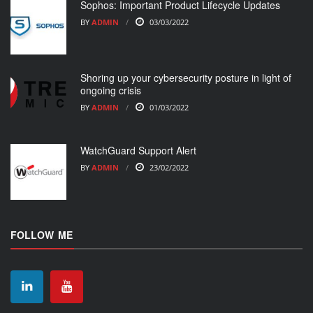
Sophos: Important Product Lifecycle Updates
BY
ADMIN
03/03/2022
Shoring up your cybersecurity posture in light of
ongoing crisis
BY
ADMIN
01/03/2022
WatchGuard Support Alert
BY
ADMIN
23/02/2022
FOLLOW ME