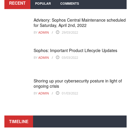
RECENT
POPULAR
COMMENTS
Advisory: Sophos Central Maintenance scheduled
for Saturday, April 2nd, 2022
BY
ADMIN
29/03/2022
Sophos: Important Product Lifecycle Updates
BY
ADMIN
03/03/2022
Shoring up your cybersecurity posture in light of
ongoing crisis
BY
ADMIN
01/03/2022
TIMELINE