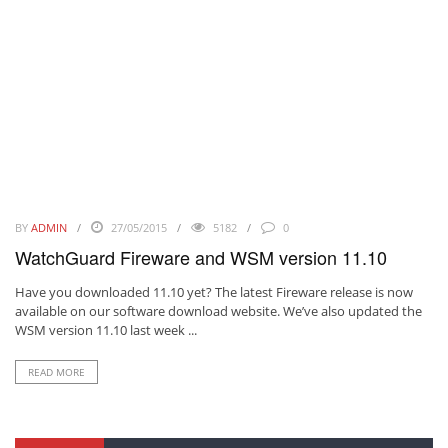
BY
ADMIN
27/05/2015
5182
0
WatchGuard Fireware and WSM version 11.10
Have you downloaded 11.10 yet? The latest Fireware release is now
available on our software download website. We’ve also updated the
WSM version 11.10 last week ...
READ MORE