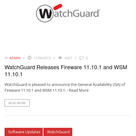
BY
ADMIN
17/06/2015
4427
0
WatchGuard Releases Fireware 11.10.1 and WSM
11.10.1
WatchGuard is pleased to announce the General Availability (GA) of
Fireware 11.10.1 and WSM 11.10.1. -
Read More
READ MORE
Software Updates
WatchGuard