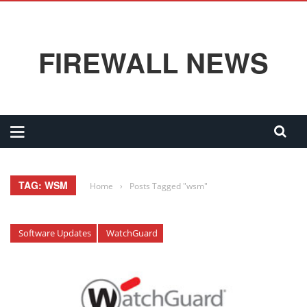
FIREWALL NEWS
TAG: WSM
Home
›
Posts Tagged "wsm"
Software Updates
WatchGuard