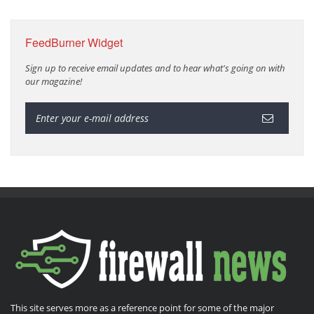
FeedBurner Widget
Sign up to receive email updates and to hear what's going on with
our magazine!
This site serves more as a reference point for some of the major