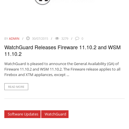
BY
ADMIN
30/07/2015
3279
0
WatchGuard Releases Fireware 11.10.2 and WSM
11.10.2
WatchGuard is pleased to announce the General Availability (GA) of
Fireware 11.10.2 and WSM 11.10.2. The Fireware release applies to all
Firebox and XTM appliances, except ...
READ MORE
Software Updates
WatchGuard