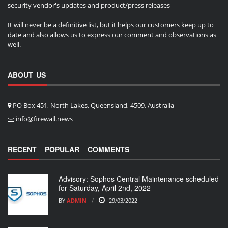
security vendor's updates and product/press releases
It will never be a definitive list, but it helps our customers keep up to
date and also allows us to express our comment and observations as
well.
ABOUT US
PO Box 451, North Lakes, Queensland, 4509, Australia
info@firewall.news
RECENT
POPULAR
COMMENTS
Advisory: Sophos Central Maintenance scheduled
for Saturday, April 2nd, 2022
BY
ADMIN
29/03/2022