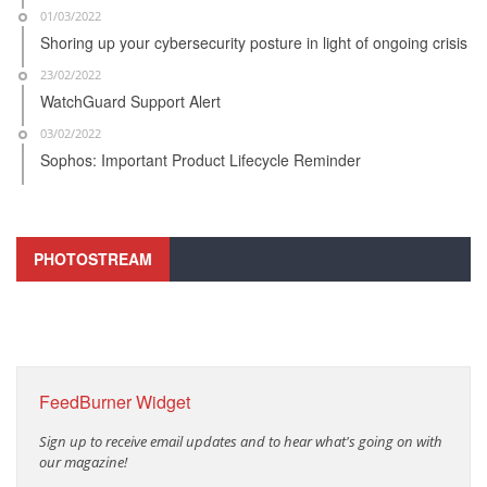
01/03/2022
Shoring up your cybersecurity posture in light of ongoing crisis
23/02/2022
WatchGuard Support Alert
03/02/2022
Sophos: Important Product Lifecycle Reminder
PHOTOSTREAM
FeedBurner Widget
Sign up to receive email updates and to hear what's going on with
our magazine!