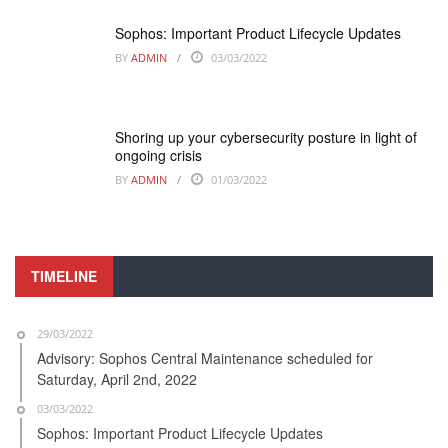
Sophos: Important Product Lifecycle Updates
BY
ADMIN
03/03/2022
Shoring up your cybersecurity posture in light of
ongoing crisis
BY
ADMIN
01/03/2022
TIMELINE
29/03/2022
Advisory: Sophos Central Maintenance scheduled for
Saturday, April 2nd, 2022
03/03/2022
Sophos: Important Product Lifecycle Updates