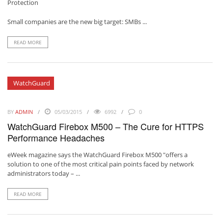
Protection
Small companies are the new big target: SMBs ...
READ MORE
WatchGuard
BY
ADMIN
05/03/2015
6992
0
WatchGuard Firebox M500 – The Cure for HTTPS
Performance Headaches
eWeek magazine
says the
WatchGuard Firebox M500
"offers a
solution to one of the most critical pain points faced by network
administrators today – ...
READ MORE