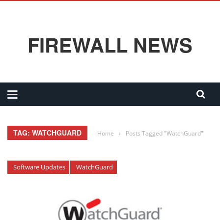
FIREWALL NEWS
TAG: WATCHGUARD
Home
›
Posts Tagged "WatchGuard"
Software Updates
WatchGuard