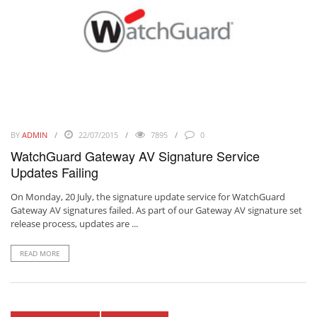
BY
ADMIN
22/07/2015
7895
0
WatchGuard Gateway AV Signature Service
Updates Failing
On Monday, 20 July, the signature update service for WatchGuard
Gateway AV signatures failed. As part of our Gateway AV signature set
release process, updates are ...
READ MORE