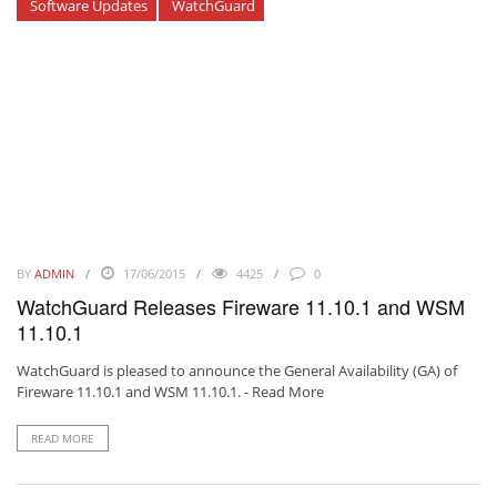
Software Updates
WatchGuard
BY
ADMIN
17/06/2015
4425
0
WatchGuard Releases Fireware 11.10.1 and WSM
11.10.1
WatchGuard is pleased to announce the General Availability (GA) of
Fireware 11.10.1 and WSM 11.10.1. -
Read More
READ MORE