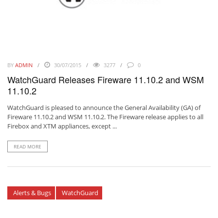
BY
ADMIN
30/07/2015
3277
0
WatchGuard Releases Fireware 11.10.2 and WSM
11.10.2
WatchGuard is pleased to announce the General Availability (GA) of
Fireware 11.10.2 and WSM 11.10.2. The Fireware release applies to all
Firebox and XTM appliances, except ...
READ MORE
Alerts & Bugs
WatchGuard