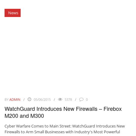
News
BY
ADMIN
05/06/2015
5378
0
WatchGuard Introduces New Firewalls – Firebox
M200 and M300
Cyber Warfare Comes to Main Street: WatchGuard Introduces New
Firewalls to Arm Small Businesses with Industry's Most Powerful