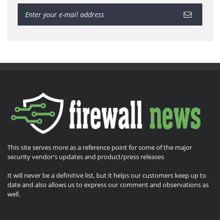
This site serves more as a reference point for some of the major
security vendor's updates and product/press releases
It will never be a definitive list, but it helps our customers keep up to
date and also allows us to express our comment and observations as
well.