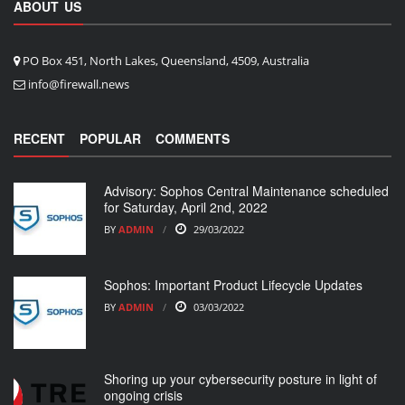
ABOUT US
PO Box 451, North Lakes, Queensland, 4509, Australia
info@firewall.news
RECENT
POPULAR
COMMENTS
Advisory: Sophos Central Maintenance scheduled
for Saturday, April 2nd, 2022
BY
ADMIN
29/03/2022
Sophos: Important Product Lifecycle Updates
BY
ADMIN
03/03/2022
Shoring up your cybersecurity posture in light of
ongoing crisis