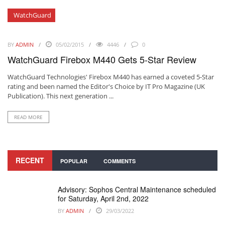
WatchGuard
BY
ADMIN
05/02/2015
4446
0
WatchGuard Firebox M440 Gets 5-Star Review
WatchGuard Technologies'
Firebox M440
has earned a coveted 5-Star
rating and been named the Editor's Choice by IT Pro Magazine (UK
Publication). This next generation ...
READ MORE
RECENT
POPULAR
COMMENTS
Advisory: Sophos Central Maintenance scheduled
for Saturday, April 2nd, 2022
BY
ADMIN
29/03/2022