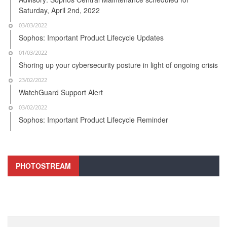
Saturday, April 2nd, 2022
03/03/2022
Sophos: Important Product Lifecycle Updates
01/03/2022
Shoring up your cybersecurity posture in light of ongoing crisis
23/02/2022
WatchGuard Support Alert
03/02/2022
Sophos: Important Product Lifecycle Reminder
PHOTOSTREAM