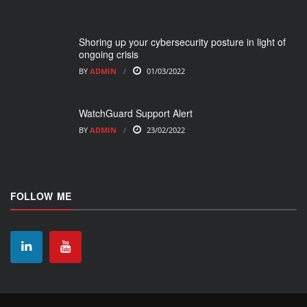
Shoring up your cybersecurity posture in light of
ongoing crisis
BY
ADMIN
01/03/2022
WatchGuard Support Alert
BY
ADMIN
23/02/2022
FOLLOW ME