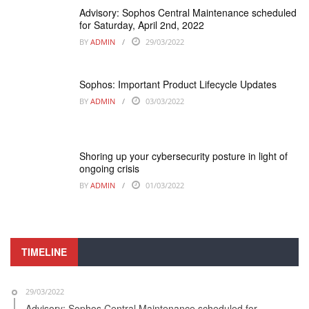
Advisory: Sophos Central Maintenance scheduled
for Saturday, April 2nd, 2022
BY
ADMIN
29/03/2022
Sophos: Important Product Lifecycle Updates
BY
ADMIN
03/03/2022
Shoring up your cybersecurity posture in light of
ongoing crisis
BY
ADMIN
01/03/2022
TIMELINE
29/03/2022
Advisory: Sophos Central Maintenance scheduled for