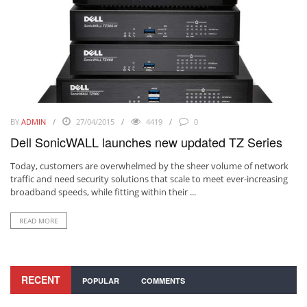
BY
ADMIN
27/04/2015
4419
0
Dell SonicWALL launches new updated TZ Series
Today, customers are overwhelmed by the sheer volume of network
traffic and need security solutions that scale to meet ever-increasing
broadband speeds, while fitting within their ...
READ MORE
RECENT
POPULAR
COMMENTS