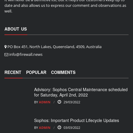
date and also allows us to express our comment and observations as
well.
ABOUT US
PO Box 451, North Lakes, Queensland, 4509, Australia
info@firewall.news
RECENT
POPULAR
COMMENTS
Advisory: Sophos Central Maintenance scheduled
for Saturday, April 2nd, 2022
BY
ADMIN
29/03/2022
Sophos: Important Product Lifecycle Updates
BY
ADMIN
03/03/2022