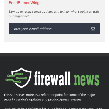
FeedBurner Widget
Sign up to receive email updates and to hear what's going on with
our magazine!
This site serves more as a reference point for some of the major
security vendor's updates and product/press releases
It will never be a definitive list, but it helps our customers keep up to