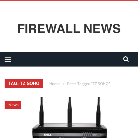
FIREWALL NEWS
TAG: TZ SOHO
Home
›
Posts Tagged "TZ SOHO"
News