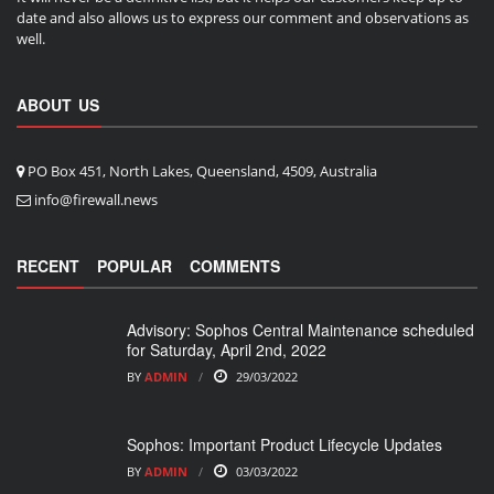
date and also allows us to express our comment and observations as
well.
ABOUT US
PO Box 451, North Lakes, Queensland, 4509, Australia
info@firewall.news
RECENT
POPULAR
COMMENTS
Advisory: Sophos Central Maintenance scheduled
for Saturday, April 2nd, 2022
BY
ADMIN
29/03/2022
Sophos: Important Product Lifecycle Updates
BY
ADMIN
03/03/2022