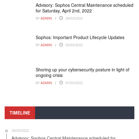
Advisory: Sophos Central Maintenance scheduled
for Saturday, April 2nd, 2022
BY
ADMIN
29/03/2022
Sophos: Important Product Lifecycle Updates
BY
ADMIN
03/03/2022
Shoring up your cybersecurity posture in light of
ongoing crisis
BY
ADMIN
01/03/2022
TIMELINE
29/03/2022
Advisory: Sophos Central Maintenance scheduled for