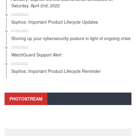
Saturday, April 2nd, 2022
03/03/2022
Sophos: Important Product Lifecycle Updates
01/03/2022
Shoring up your cybersecurity posture in light of ongoing crisis
23/02/2022
WatchGuard Support Alert
03/02/2022
Sophos: Important Product Lifecycle Reminder
PHOTOSTREAM