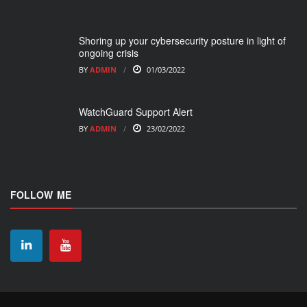
Shoring up your cybersecurity posture in light of
ongoing crisis
BY
ADMIN
01/03/2022
WatchGuard Support Alert
BY
ADMIN
23/02/2022
FOLLOW ME