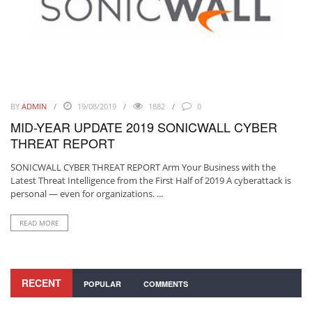
BY
ADMIN
19/08/2019
1882
0
MID-YEAR UPDATE 2019 SONICWALL CYBER
THREAT REPORT
SONICWALL CYBER THREAT REPORT Arm Your Business with the
Latest Threat Intelligence from the First Half of 2019 A cyberattack is
personal — even for organizations. ...
READ MORE
RECENT
POPULAR
COMMENTS