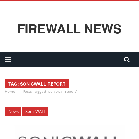
FIREWALL NEWS
TAG: SONICWALL REPORT
Home
›
Posts Tagged "sonicwall report"
News
SonicWALL