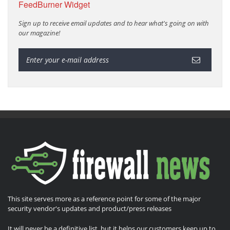
FeedBurner Widget
Sign up to receive email updates and to hear what's going on with
our magazine!
This site serves more as a reference point for some of the major
security vendor's updates and product/press releases
It will never be a definitive list, but it helps our customers keep up to