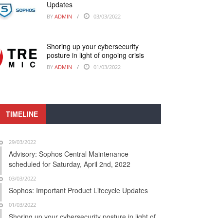
Updates
BY
ADMIN
03/03/2022
Shoring up your cybersecurity
posture in light of ongoing crisis
BY
ADMIN
01/03/2022
TIMELINE
29/03/2022
Advisory: Sophos Central Maintenance
scheduled for Saturday, April 2nd, 2022
03/03/2022
Sophos: Important Product Lifecycle Updates
01/03/2022
Shoring up your cybersecurity posture in light of