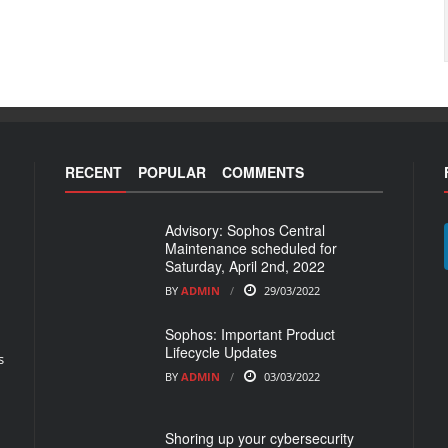
RECENT
POPULAR
COMMENTS
Advisory: Sophos Central
Maintenance scheduled for
Saturday, April 2nd, 2022
BY
ADMIN
29/03/2022
Sophos: Important Product
Lifecycle Updates
s
BY
ADMIN
03/03/2022
Shoring up your cybersecurity