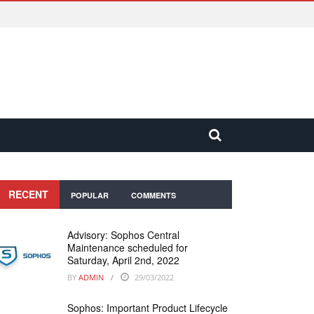
RECENT
POPULAR
COMMENTS
Advisory: Sophos Central
Maintenance scheduled for
Saturday, April 2nd, 2022
BY
ADMIN
29/03/2022
Sophos: Important Product Lifecycle