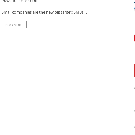
Powerful Protection
Small companies are the new big target: SMBs ...
READ MORE