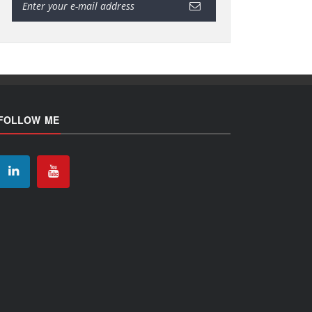
FOLLOW ME