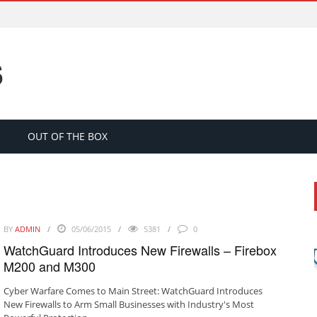
S
OUT OF THE BOX
BY
ADMIN
05/06/2015
5381
0
WatchGuard Introduces New Firewalls – Firebox
M200 and M300
Cyber Warfare Comes to Main Street: WatchGuard Introduces
New Firewalls to Arm Small Businesses with Industry's Most