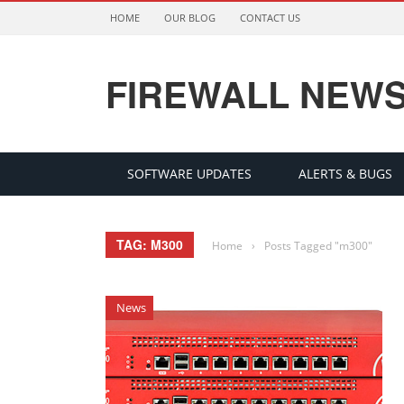
HOME
OUR BLOG
CONTACT US
FIREWALL NEW
SOFTWARE UPDATES
ALERTS & BUGS
TAG: M300
Home
›
Posts Tagged "m300"
News