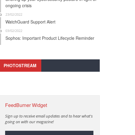
ongoing crisis
23/02/2022
WatchGuard Support Alert
03/02/2022
Sophos: Important Product Lifecycle Reminder
PHOTOSTREAM
FeedBurner Widget
Sign up to receive email updates and to hear what's
going on with our magazine!