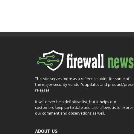
This site serves more as a reference point for some of
the major security vendor's updates and product/press
releases
It will never be a definitive list, but it helps our
customers keep up to date and also allows us to expres
our comment and observations as well.
ABOUT US