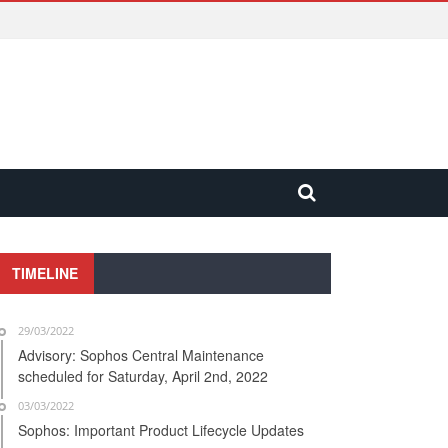
TIMELINE
29/03/2022
Advisory: Sophos Central Maintenance
scheduled for Saturday, April 2nd, 2022
03/03/2022
Sophos: Important Product Lifecycle Updates