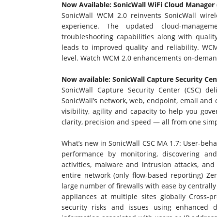
Now Available: SonicWall WiFi Cloud Manager
SonicWall WCM 2.0 reinvents SonicWall wirele
experience. The updated cloud-managem
troubleshooting capabilities along with qual
leads to improved quality and reliability. WC
level.
Watch WCM 2.0 enhancements on-deman
Now available: SonicWall Capture Security Ce
SonicWall Capture Security Center (CSC) del
SonicWall’s network, web, endpoint, email and c
visibility, agility and capacity to help you go
clarity, precision and speed — all from one simp
What’s new in SonicWall CSC MA 1.7: User-behav
performance by monitoring, discovering and
activities, malware and intrusion attacks, and
entire network (only flow-based reporting) Ze
large number of firewalls with ease by centrall
appliances at multiple sites globally Cross-
security risks and issues using enhanced d