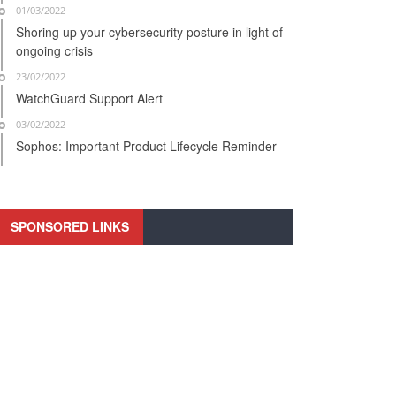
01/03/2022
Shoring up your cybersecurity posture in light of
ongoing crisis
23/02/2022
WatchGuard Support Alert
03/02/2022
Sophos: Important Product Lifecycle Reminder
SPONSORED LINKS