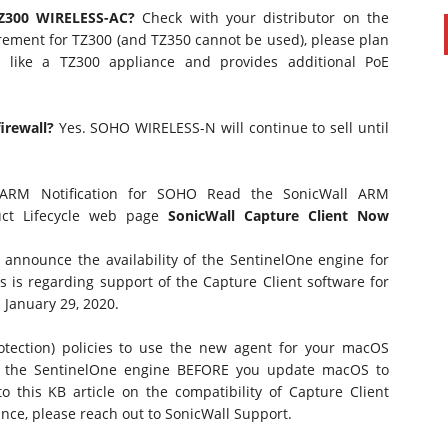
TZ300 WIRELESS-AC?
Check with your distributor on the
equirement for TZ300 (and TZ350 cannot be used), please plan
 like a TZ300 appliance and provides additional PoE
irewall?
Yes. SOHO WIRELESS-N will continue to sell until
 ARM Notification for SOHO
Read the
SonicWall ARM
ct Lifecycle
web page
SonicWall Capture Client Now
 announce the availability of the SentinelOne engine for
s is regarding support of the Capture Client software for
 January 29, 2020.
otection) policies to use the new agent for your macOS
e the SentinelOne engine BEFORE you update macOS to
 to
this KB
article on the compatibility of Capture Client
nce, please reach out to SonicWall Support.