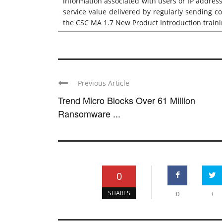
information associated with users or IP addres
service value delivered by regularly sending c
the
CSC MA 1.7 New Product Introduction train
Previous Article
Trend Micro Blocks Over 61 Million
Ransomware ...
0
SHARES
0
+