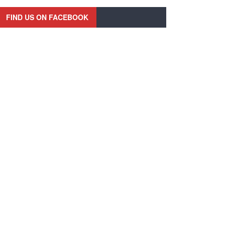
FIND US ON FACEBOOK