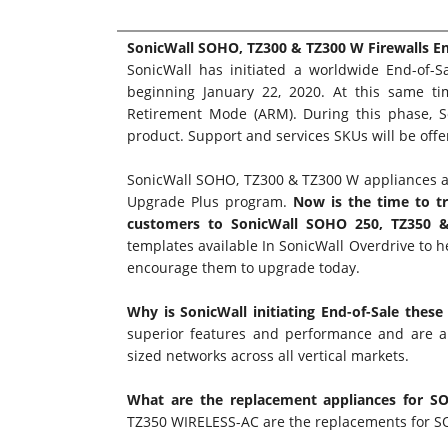
SonicWall SOHO, TZ300 & TZ300 W Firewalls E
SonicWall has initiated a worldwide End-of-
beginning January 22, 2020. At this same ti
Retirement Mode (ARM). During this phase, So
product. Support and services SKUs will be off
SonicWall SOHO, TZ300 & TZ300 W appliances a
Upgrade Plus program
.
Now is the time to t
customers to SonicWall SOHO 250, TZ350 & 
templates available In
SonicWall Overdrive
to h
encourage them to upgrade today.
Why is SonicWall initiating End-of-Sale these
superior features and performance and are an
sized networks across all vertical markets.
What are the replacement appliances for 
TZ350 WIRELESS-AC are the replacements for 