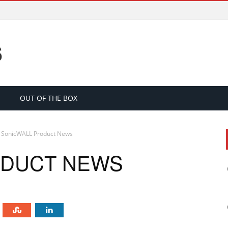
S
OUT OF THE BOX
SonicWALL Product News
ODUCT NEWS