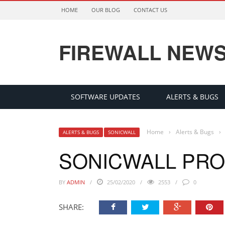
HOME
OUR BLOG
CONTACT US
FIREWALL NEW
SOFTWARE UPDATES
ALERTS & BUGS
Home
›
Alerts & Bugs
›
ALERTS & BUGS
SONICWALL
SONICWALL PR
BY
ADMIN
25/02/2020
2553
0
SHARE: