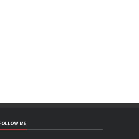
FOLLOW ME