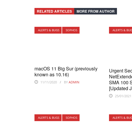
RELATED ARTICLES
MORE FROM AUTHOR
ALERTS & BUGS
SOPHOS
ALERTS & BU
macOS 11 Big Sur (previously
Urgent Sec
known as 10.16)
NetExtende
SMA 100 Se
11/11/2020
BY
ADMIN
[Updated J
25/01/2021
ALERTS & BUGS
SOPHOS
ALERTS & BU