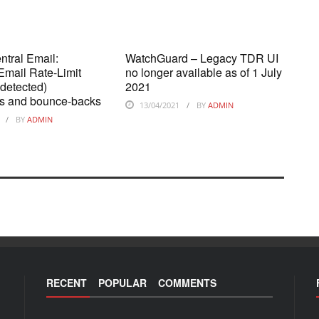
tral Email:
WatchGuard – Legacy TDR UI
mail Rate-Limit
no longer available as of 1 July
 detected)
2021
ons and bounce-backs
13/04/2021
BY
ADMIN
BY
ADMIN
RECENT
POPULAR
COMMENTS