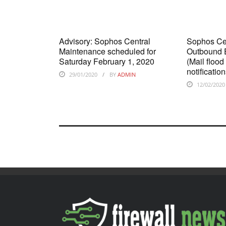
Advisory: Sophos Central
Sophos Cen
Maintenance scheduled for
Outbound E
Saturday February 1, 2020
(Mail flood
notificati
29/01/2020
BY
ADMIN
12/02/2020