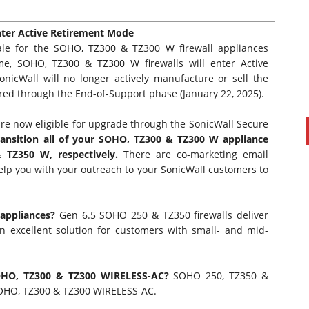
nter Active Retirement Mode
Sale for the SOHO, TZ300 & TZ300 W firewall appliances
me, SOHO, TZ300 & TZ300 W firewalls will enter Active
nicWall will no longer actively manufacture or sell the
ered through the End-of-Support phase (January 22, 2025).
re now eligible for upgrade through the
SonicWall Secure
ransition all of your SOHO, TZ300 & TZ300 W appliance
TZ350 W, respectively.
There are co-marketing email
elp you with your outreach to your SonicWall customers to
PAUL SILLARS
on
20/06/2016
This is going to be an interesting one to watch. Especially
after today's announcement that ...
 appliances?
Gen 6.5 SOHO 250 & TZ350 firewalls deliver
Ingram Micro gets distribution access to Dell’s
 excellent solution for customers with small- and mid-
security range in Australia
SOHO, TZ300 & TZ300 WIRELESS-AC?
SOHO 250, TZ350 &
SOHO, TZ300 & TZ300 WIRELESS-AC.