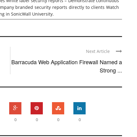
ses White label security reports – Demonstrate continuous
ompany branded security reports directly to clients Watch
ing
in SonicWall University.
Next Article
Barracuda Web Application Firewall Named a
Strong ...
0
0
0
0