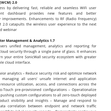
 (WCM) 2.0
ss by delivering fast, reliable and seamless WiFi user
ent dashboard provides new features and better
ity improvements. Enhancements to RF (Radio Frequency)
M 2.0 catapults the wireless user experience to the next
d webinar
nter Management & Analytics 1.7
ivers unified management, analytics and reporting for
loud security through a single pane of glass. It enhances
vern your entire SonicWall security ecosystem with greater
le cloud interface.
ior analytics – Reduce security risk and optimize network
 managing all users’ unsafe internet and application
 resource utilization, access, and connections across the
ro-Touch pre-provisioned configurations – Operationalize
y pushing custom configurations to all zero-touch deployed
product visibility and insights – Manage and respond to
ata correlation between endpoint and network traffic