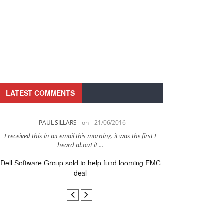
LATEST COMMENTS
PAUL SILLARS
on
21/06/2016
PAUL 
I received this in an email this morning, it was the first I
This is going to be 
heard about it ...
after to
Dell Software Group sold to help fund looming EMC
Ingram Micro ge
deal
secur