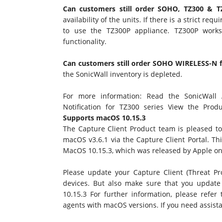
Can customers still order SOHO, TZ300 & 
availability of the units. If there is a strict r
to use the TZ300P appliance. TZ300P works
functionality.
Can customers still order SOHO WIRELESS-N f
the SonicWall inventory is depleted.
For more information: Read the
SonicWall
Notification for TZ300 series
View the
Produ
Supports macOS 10.15.3
The Capture Client Product team is pleased to
macOS v3.6.1 via the Capture Client Portal. Thi
MacOS 10.15.3, which was released by Apple on
Please update your Capture Client (Threat Pr
devices. But also make sure that you updat
10.15.3 For further information, please refer
agents with macOS versions. If you need assista