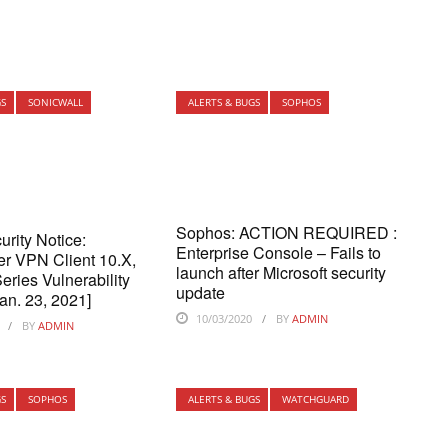
GS
SONICWALL
ALERTS & BUGS
SOPHOS
Sophos: ACTION REQUIRED :
urity Notice:
Enterprise Console – Fails to
r VPN Client 10.X,
launch after Microsoft security
ries Vulnerability
update
an. 23, 2021]
10/03/2020
BY
ADMIN
BY
ADMIN
GS
SOPHOS
ALERTS & BUGS
WATCHGUARD