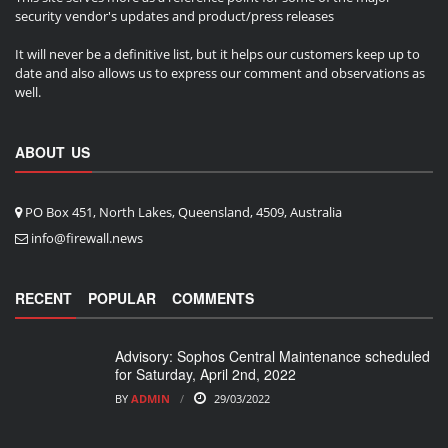
security vendor's updates and product/press releases
It will never be a definitive list, but it helps our customers keep up to
date and also allows us to express our comment and observations as
well.
ABOUT US
PO Box 451, North Lakes, Queensland, 4509, Australia
info@firewall.news
RECENT
POPULAR
COMMENTS
Advisory: Sophos Central Maintenance scheduled
for Saturday, April 2nd, 2022
BY
ADMIN
29/03/2022