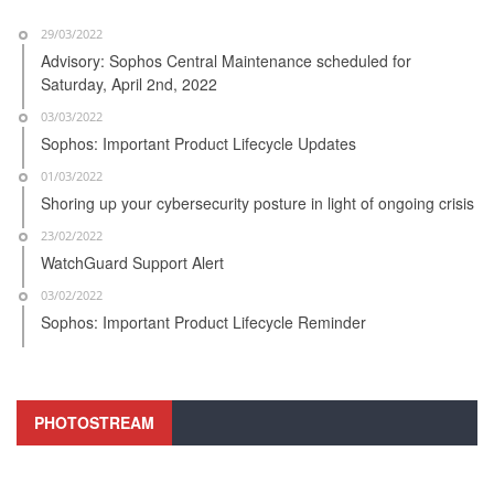
29/03/2022
Advisory: Sophos Central Maintenance scheduled for
Saturday, April 2nd, 2022
03/03/2022
Sophos: Important Product Lifecycle Updates
01/03/2022
Shoring up your cybersecurity posture in light of ongoing crisis
23/02/2022
WatchGuard Support Alert
03/02/2022
Sophos: Important Product Lifecycle Reminder
PHOTOSTREAM