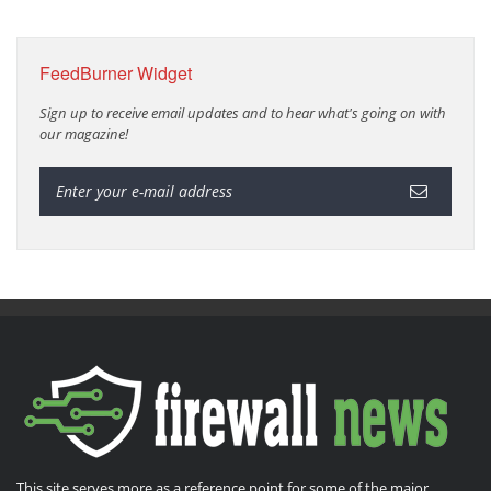
FeedBurner Widget
Sign up to receive email updates and to hear what's going on with
our magazine!
This site serves more as a reference point for some of the major