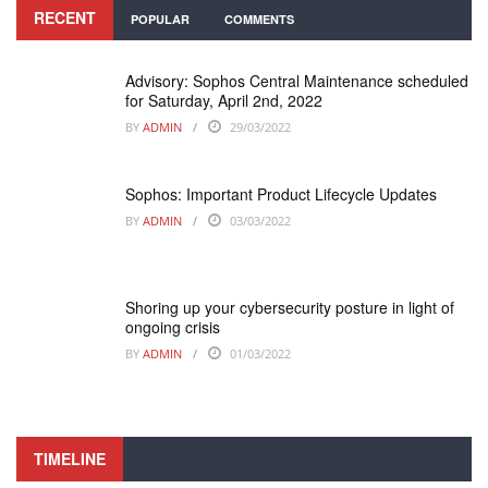
RECENT
POPULAR
COMMENTS
Advisory: Sophos Central Maintenance scheduled
for Saturday, April 2nd, 2022
BY
ADMIN
29/03/2022
Sophos: Important Product Lifecycle Updates
BY
ADMIN
03/03/2022
Shoring up your cybersecurity posture in light of
ongoing crisis
BY
ADMIN
01/03/2022
TIMELINE