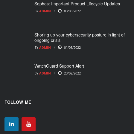
Sophos: Important Product Lifecycle Updates
BY
ADMIN
03/03/2022
Shoring up your cybersecurity posture in light of
ongoing crisis
BY
ADMIN
01/03/2022
WatchGuard Support Alert
BY
ADMIN
23/02/2022
FOLLOW ME