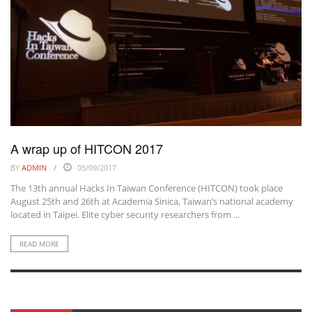
A wrap up of HITCON 2017
BY
ADMIN
05/09/2017
The 13th annual Hacks In Taiwan Conference (HITCON) took place
August 25th and 26th at Academia Sinica, Taiwan’s national academy
located in Taipei. Elite cyber security researchers from ...
READ MORE