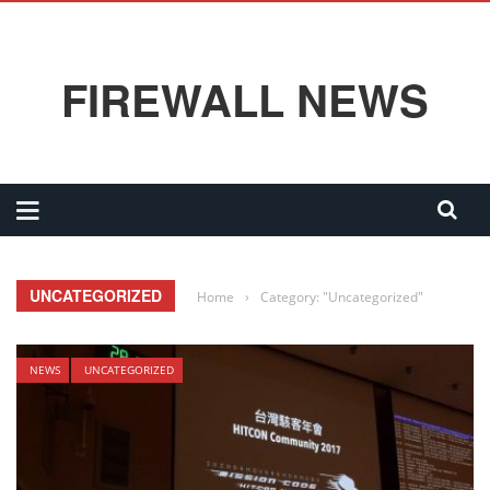
FIREWALL NEWS
UNCATEGORIZED
Home
›
Category: "Uncategorized"
NEWS
UNCATEGORIZED